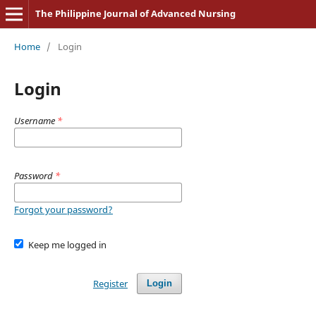
The Philippine Journal of Advanced Nursing
Home
/
Login
Login
Username
*
Password
*
Forgot your password?
Keep me logged in
Register
Login