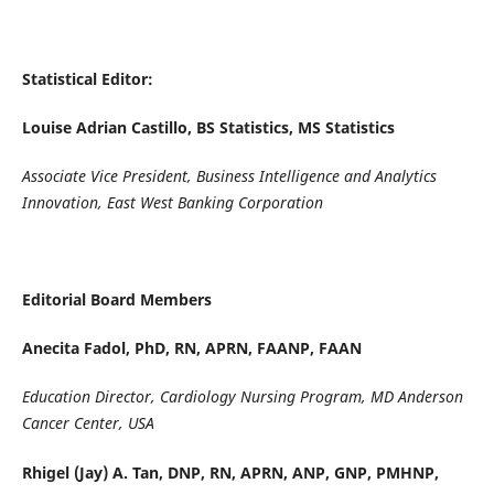
Statistical Editor:
Louise Adrian Castillo, BS Statistics, MS Statistics
Associate Vice President, Business Intelligence and Analytics
Innovation,
East West Banking Corporation
Editorial Board Members
Anecita Fadol, PhD, RN, APRN, FAANP, FAAN
Education Director, Cardiology Nursing Program, MD Anderson
Cancer Center, USA
Rhigel (Jay) A. Tan, DNP, RN, APRN, ANP, GNP, PMHNP,