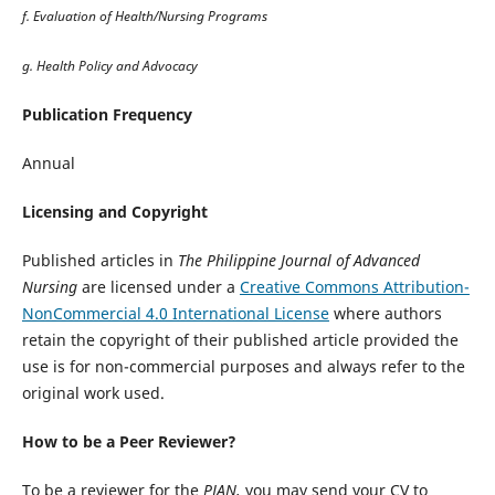
f. Evaluation of Health/Nursing Programs
g. Health Policy and Advocacy
Publication Frequency
Annual
Licensing and Copyright
Published articles in
The Philippine Journal of Advanced
Nursing
are licensed under a
Creative Commons Attribution-
NonCommercial 4.0 International License
where authors
retain the copyright of their published article provided the
use is for non-commercial purposes and always refer to the
original work used.
How to be a Peer Reviewer?
To be a reviewer for the
PJAN,
you may send your CV to