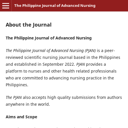
The Philippine Journal of Advanced Nursing
About the Journal
The Philippine Journal of Advanced Nursing
The Philippine Journal of Advanced Nursing (PJAN)
is a peer-
reviewed scientific nursing journal based in the Philippines
and established in September 2022.
PJAN
provides a
platform to nurses and other health related professionals
who are committed to advancing nursing practice in the
Philippines.
The PJAN
also accepts high quality submissions from authors
anywhere in the world.
Aims and Scope