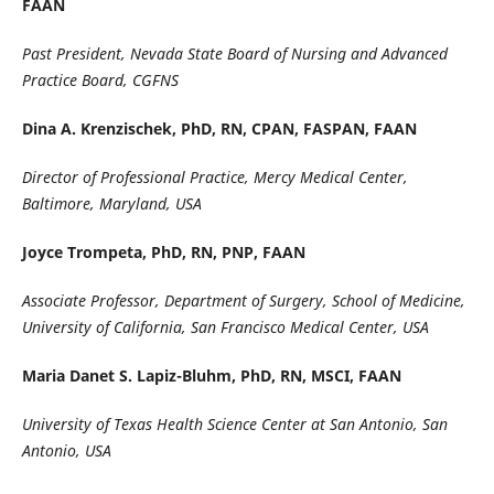
FAAN
Past President, Nevada State Board of Nursing and Advanced
Practice Board, CGFNS
Dina A. Krenzischek, PhD, RN, CPAN, FASPAN, FAAN
Director of Professional Practice, Mercy Medical Center,
Baltimore, Maryland, USA
Joyce Trompeta, PhD, RN, PNP, FAAN
Associate Professor, Department of Surgery, School of Medicine,
University of California, San Francisco Medical Center, USA
Maria Danet S. Lapiz-Bluhm, PhD, RN, MSCI, FAAN
University of Texas Health Science Center at San Antonio, San
Antonio, USA