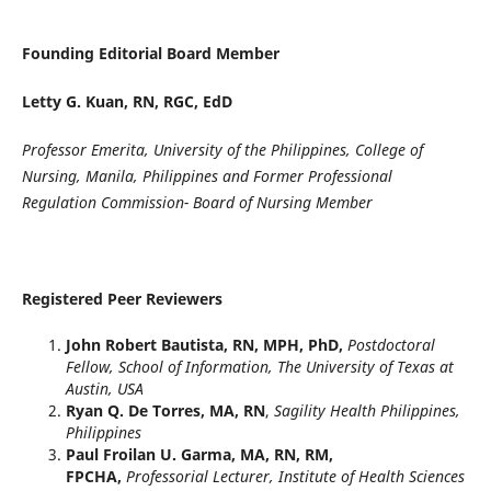
Founding Editorial Board Member
Letty G. Kuan, RN, RGC, EdD
Professor Emerita, University of the Philippines, College of
Nursing, Manila, Philippines and Former Professional
Regulation Commission- Board of Nursing Member
Registered Peer Reviewers
John Robert Bautista, RN, MPH, PhD,
Postdoctoral
Fellow, School of Information, The University of Texas at
Austin, USA
Ryan Q. De Torres, MA, RN
,
Sagility Health Philippines,
Philippines
Paul Froilan U. Garma, MA, RN, RM,
FPCHA,
Professorial Lecturer, Institute of Health Sciences