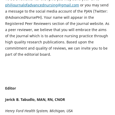
philjournalofadvancednursing@gmail.com
or you may send
a message to the social media account of the PJAN (Twitter:
@AdvancedNursePH). Your name will appear in the
Registered Peer Reviewers section of the journal website. As
a peer reviewer, we believe that you will embrace the aims
of the journal which is to advance nursing practice through
high quality research publications. Based upon the
commitment and quality of reviews, we can invite you to be
part of the editorial board.
Editor
Jerick B. Tabudlo, MAN, RN, CNOR
Henry Ford Health System, Michigan, USA