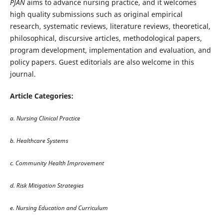
PJAN
aims to advance nursing practice, and it welcomes
high quality submissions such as original empirical
research, systematic reviews, literature reviews, theoretical,
philosophical, discursive articles, methodological papers,
program development, implementation and evaluation, and
policy papers. Guest editorials are also welcome in this
journal.
Article Categories:
a. Nursing Clinical Practice
b. Healthcare Systems
c. Community Health Improvement
d. Risk Mitigation Strategies
e. Nursing Education and Curriculum