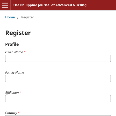
The Philippine Journal of Advanced Nursing
Home
/
Register
Register
Profile
Given Name
*
Family Name
Affiliation
*
Country
*