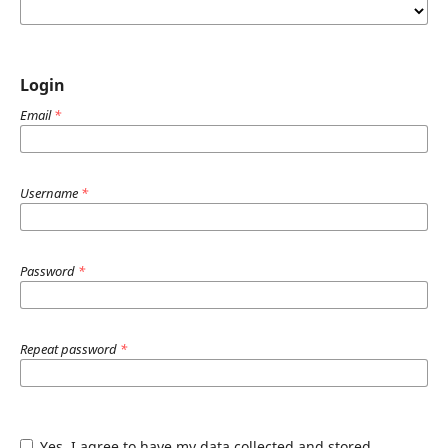
Login
Email
*
Username
*
Password
*
Repeat password
*
Yes, I agree to have my data collected and stored