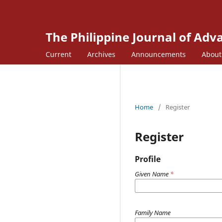
The Philippine Journal of Ad
Current
Archives
Announcements
Abou
Home
/
Register
Register
Profile
Given Name
*
Family Name