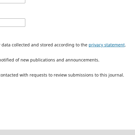
y data collected and stored according to the
privacy statement
.
e notified of new publications and announcements.
 contacted with requests to review submissions to this journal.