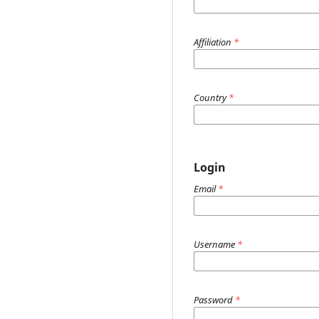
Affiliation
*
Country
*
Login
Email
*
Username
*
Password
*