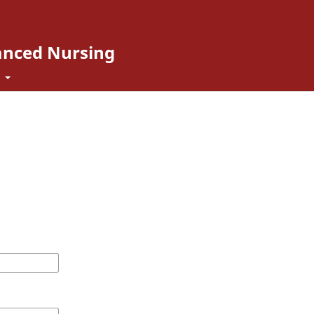
vanced Nursing
t