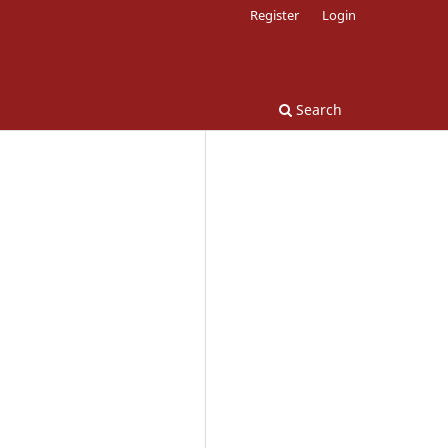
Register
Login
Search