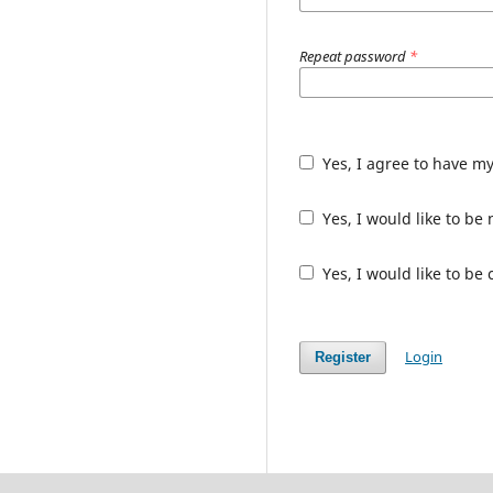
Repeat password
*
Yes, I agree to have m
Yes, I would like to b
Yes, I would like to be
Login
Register